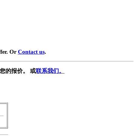
fer. Or
Contact us
.
您的报价。 或
联系我们。