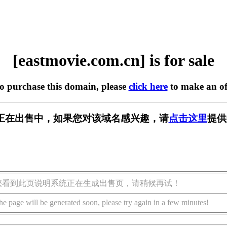
[eastmovie.com.cn] is for sale
to purchase this domain, please
click here
to make an of
om.cn] 正在出售中，如果您对该域名感兴趣，请
点击这里
提供
您看到此页说明系统正在生成出售页，请稍候再试！
he page will be generated soon, please try again in a few minutes!