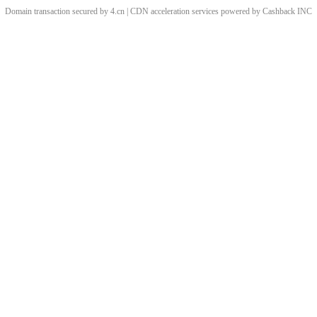
Domain transaction secured by 4.cn | CDN acceleration services powered by
Cashback
INC