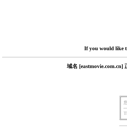
If you would like 
域名 [eastmovie.c
T